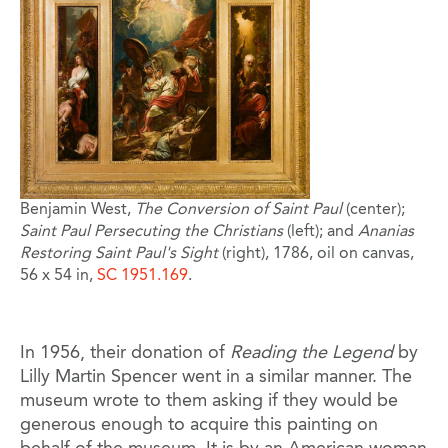
Benjamin West,
The Conversion of Saint Paul
(center);
Saint Paul Persecuting the Christians
(left); and
Ananias
Restoring Saint Paul's Sight
(right), 1786, oil on canvas,
56 x 54 in,
SC 1951.169
.
In 1956, their donation of
Reading the Legend
by
Lilly Martin Spencer went in a similar manner. The
museum wrote to them asking if they would be
generous enough to acquire this painting on