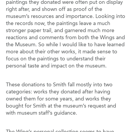
paintings they donated were often put on display
right after, and shown off as proof of the
museum’s resources and importance. Looking into
the records now, the paintings leave a much
stronger paper trail, and garnered much more
reactions and comments from both the Wings and
the Museum. So while I would like to have learned
more about their other works, it made sense to
focus on the paintings to understand their
personal taste and impact on the museum.
These donations to Smith fall mostly into two
categories: works they donated after having
owned them for some years, and works they
bought for Smith at the museum’s request and
with museum staff’s guidance.