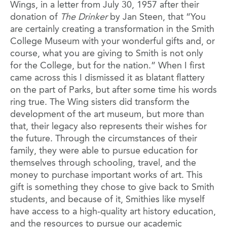
Wings, in a letter from July 30, 1957 after their
donation of
The Drinker
by Jan Steen, that “You
are certainly creating a transformation in the Smith
College Museum with your wonderful gifts and, or
course, what you are giving to Smith is not only
for the College, but for the nation.” When I first
came across this I dismissed it as blatant flattery
on the part of Parks, but after some time his words
ring true. The Wing sisters did transform the
development of the art museum, but more than
that, their legacy also represents their wishes for
the future. Through the circumstances of their
family, they were able to pursue education for
themselves through schooling, travel, and the
money to purchase important works of art. This
gift is something they chose to give back to Smith
students, and because of it, Smithies like myself
have access to a high-quality art history education,
and the resources to pursue our academic