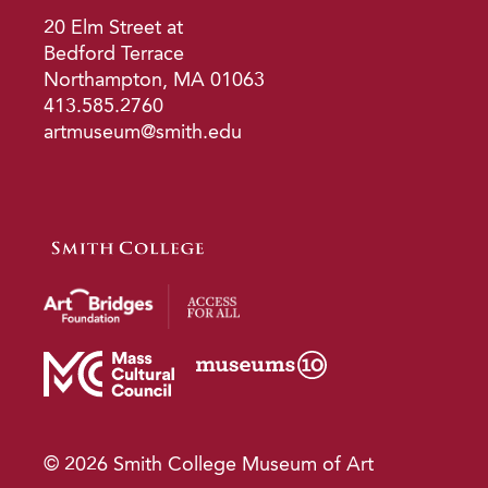
20 Elm Street at
Bedford Terrace
Northampton, MA 01063
413.585.2760
artmuseum@smith.edu
© 2026 Smith College Museum of Art