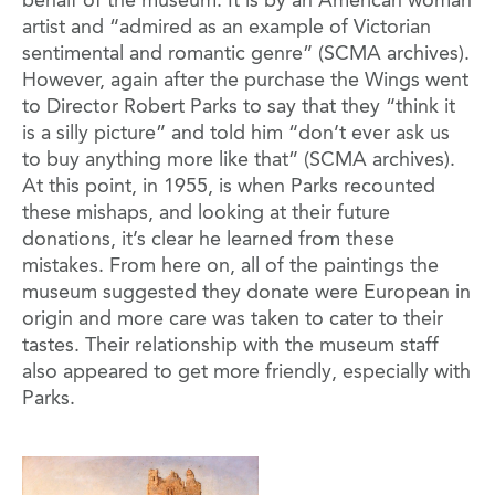
behalf of the museum. It is by an American woman
artist and “admired as an example of Victorian
sentimental and romantic genre” (SCMA archives).
However, again after the purchase the Wings went
to Director Robert Parks to say that they “think it
is a silly picture” and told him “don’t ever ask us
to buy anything more like that” (SCMA archives).
At this point, in 1955, is when Parks recounted
these mishaps, and looking at their future
donations, it’s clear he learned from these
mistakes. From here on, all of the paintings the
museum suggested they donate were European in
origin and more care was taken to cater to their
tastes. Their relationship with the museum staff
also appeared to get more friendly, especially with
Parks.
Image