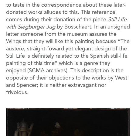
to taste in the correspondence about these later-
donated works alludes to this. This reference
comes during their donation of the piece
Still Life
with Siegburger Jug
by Bosschaert. In an unsigned
letter someone from the museum assures the
Wings that they will like this painting because “The
austere, straight-foward yet elegant design of the
Still Life is definitely related to the Spanish still-life
painting of this time” which is a genre they
enjoyed (SCMA archives). This description is the
opposite of their objections to the works by West
and Spencer; it is neither extravagant nor
frivolous.
Image