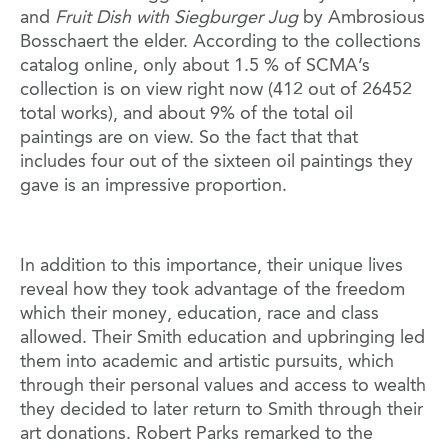
and
Fruit Dish with Siegburger Jug
by Ambrosious
Bosschaert the elder. According to the collections
catalog online, only about 1.5 % of SCMA’s
collection is on view right now (412 out of 26452
total works), and about 9% of the total oil
paintings are on view. So the fact that that
includes four out of the sixteen oil paintings they
gave is an impressive proportion.
In addition to this importance, their unique lives
reveal how they took advantage of the freedom
which their money, education, race and class
allowed. Their Smith education and upbringing led
them into academic and artistic pursuits, which
through their personal values and access to wealth
they decided to later return to Smith through their
art donations. Robert Parks remarked to the