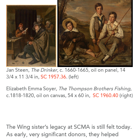
Jan Steen,
The Drinker
, c. 1660-1665, oil on panel, 14
3/4 x 11 3/4 in,
SC 1957.36
. (left)
Elizabeth Emma Soyer,
The Thompson Brothers Fishing
,
c.1818-1820, oil on canvas, 54 x 60 in,
SC 1960.40
(right)
The Wing sister’s legacy at SCMA is still felt today.
As early, very significant donors, they helped