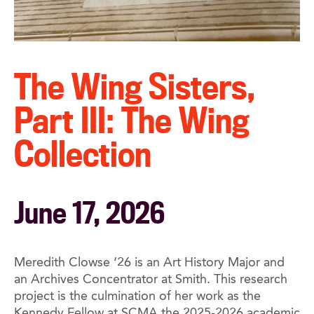
The Wing Sisters,
Part III: The Wing
Collection
June 17, 2026
Meredith Clowse ‘26 is an Art History Major and
an Archives Concentrator at Smith. This research
project is the culmination of her work as the
Kennedy Fellow at SCMA the 2025-2026 academic