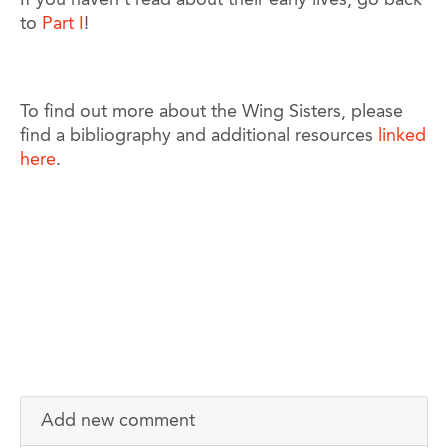
to
Part I
!
To find out more about the Wing Sisters, please
find a bibliography and additional resources
linked
here
.
Add new comment