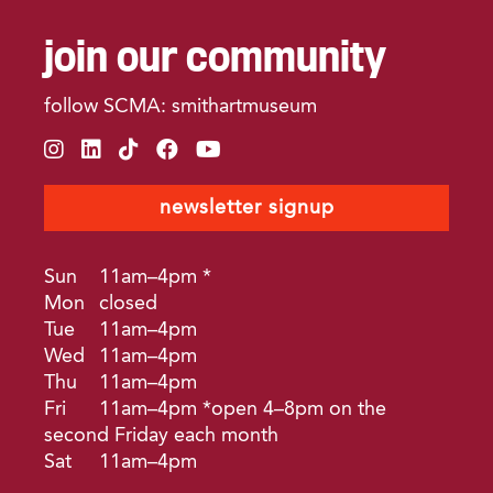
join our community
follow SCMA: smithartmuseum
instagram
linkedin
tiktok
facebook
youtube
newsletter signup
Sun
11am–4pm *
Mon
closed
Tue
11am–4pm
Wed
11am–4pm
Thu
11am–4pm
Fri
11am–4pm *open 4–8pm on the
second Friday each month
Sat
11am–4pm