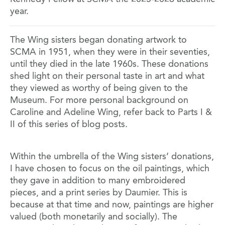
year.
The Wing sisters began donating artwork to
SCMA in 1951, when they were in their seventies,
until they died in the late 1960s. These donations
shed light on their personal taste in art and what
they viewed as worthy of being given to the
Museum. For more personal background on
Caroline and Adeline Wing, refer back to Parts I &
II of this series of blog posts.
Within the umbrella of the Wing sisters’ donations,
I have chosen to focus on the oil paintings, which
they gave in addition to many embroidered
pieces, and a print series by Daumier. This is
because at that time and now, paintings are higher
valued (both monetarily and socially). The