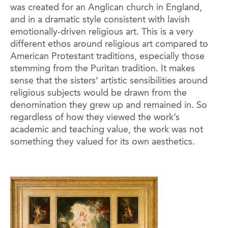
was created for an Anglican church in England,
and in a dramatic style consistent with lavish
emotionally-driven religious art. This is a very
different ethos around religious art compared to
American Protestant traditions, especially those
stemming from the Puritan tradition. It makes
sense that the sisters’ artistic sensibilities around
religious subjects would be drawn from the
denomination they grew up and remained in. So
regardless of how they viewed the work’s
academic and teaching value, the work was not
something they valued for its own aesthetics.
Image