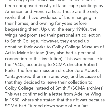
The Wing’s personal collection seems to have
been composed mostly of landscape paintings by
American and French artists. These are the only
works that I have evidence of them hanging in
their homes, and owning for years before
bequesting them. Up until the early 1940s, the
Wings had promised their personal art collection
to Smith College. However, they ended up
donating their works to Colby College Museum of
Art in Maine instead (they also had a personal
connection to this institution). This was because in
the 1940s, according to SCMA director Robert
Parks, the former museum director Jere Abbott
“antagonized them in some way, and because of
that they decided to leave their collection to
Colby College instead of Smith.” (SCMA archives)
This was confirmed in a letter from Adeline Wing
in 1950, where she stated that the rift was because
SCMA had “turned down some of our ‘art