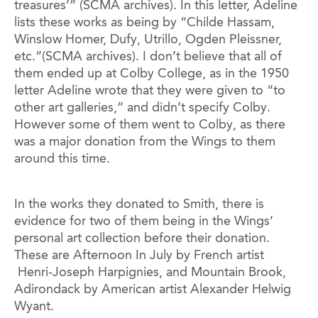
treasures’” (SCMA archives). In this letter, Adeline
lists these works as being by “Childe Hassam,
Winslow Homer, Dufy, Utrillo, Ogden Pleissner,
etc.”(SCMA archives). I don’t believe that all of
them ended up at Colby College, as in the 1950
letter Adeline wrote that they were given to “to
other art galleries,” and didn’t specify Colby.
However some of them went to Colby, as there
was a major donation from the Wings to them
around this time.
In the works they donated to Smith, there is
evidence for two of them being in the Wings’
personal art collection before their donation.
These are Afternoon In July by French artist
Henri-Joseph Harpignies, and Mountain Brook,
Adirondack by American artist Alexander Helwig
Wyant.