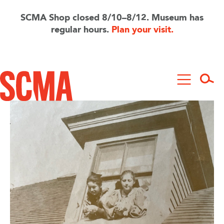
Skip
to
SCMA Shop closed 8/10–8/12. Museum has
main
regular hours.
Plan your visit.
content