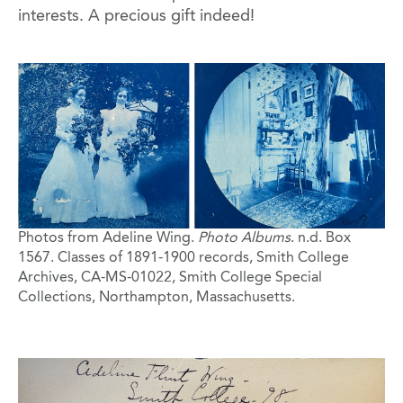
interests. A precious gift indeed!
Image
Photos from Adeline Wing.
Photo Albums
. n.d. Box
1567. Classes of 1891-1900 records, Smith College
Archives, CA-MS-01022, Smith College Special
Collections, Northampton, Massachusetts.
Image