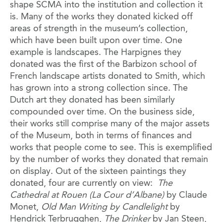
shape SCMA into the institution and collection it
is. Many of the works they donated kicked off
areas of strength in the museum’s collection,
which have been built upon over time. One
example is landscapes. The Harpignes they
donated was the first of the Barbizon school of
French landscape artists donated to Smith, which
has grown into a strong collection since. The
Dutch art they donated has been similarly
compounded over time. On the business side,
their works still comprise many of the major assets
of the Museum, both in terms of finances and
works that people come to see. This is exemplified
by the number of works they donated that remain
on display. Out of the sixteen paintings they
donated, four are currently on view:
The
Cathedral at Rouen (La Cour d’Albane)
by Claude
Monet,
Old Man Writing by Candlelight
by
Hendrick Terbrugghen,
The Drinker
by Jan Steen,