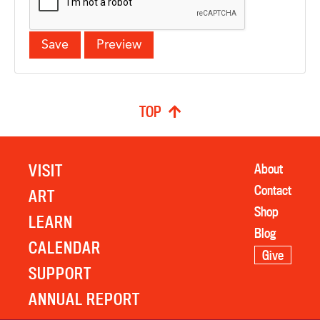
TOP
VISIT
About
Contact
ART
Shop
LEARN
Blog
CALENDAR
Give
SUPPORT
ANNUAL REPORT