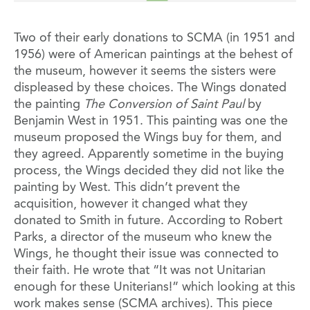
Two of their early donations to SCMA (in 1951 and
1956) were of American paintings at the behest of
the museum, however it seems the sisters were
displeased by these choices. The Wings donated
the painting
The Conversion of Saint Paul
by
Benjamin West in 1951. This painting was one the
museum proposed the Wings buy for them, and
they agreed. Apparently sometime in the buying
process, the Wings decided they did not like the
painting by West. This didn’t prevent the
acquisition, however it changed what they
donated to Smith in future. According to Robert
Parks, a director of the museum who knew the
Wings, he thought their issue was connected to
their faith. He wrote that “It was not Unitarian
enough for these Uniterians!” which looking at this
work makes sense (SCMA archives). This piece