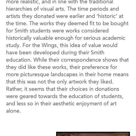
more realistic, and in line with the traditional
hierarchies of visual arts. The time periods and
artists they donated were earlier and ‘historic’ at
the time. The works they deemed fit to be bought
for Smith students were works considered
historically valuable enough for serious academic
study. For the Wings, this idea of value would
have been developed during their Smith
education. While their correspondence shows that
they did like these works, their preference for
more picturesque landscapes in their home means
that this was not the only artwork they liked.
Rather, it seems that their choices in donations
were geared towards the education of students,
and less so in their aesthetic enjoyment of art
alone.
Image