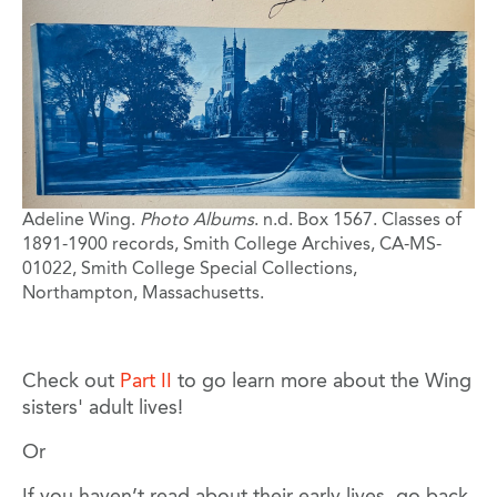
Adeline Wing.
Photo Albums
. n.d. Box 1567. Classes of
1891-1900 records, Smith College Archives, CA-MS-
01022, Smith College Special Collections,
Northampton, Massachusetts.
Check out
Part II
to go learn more about the Wing
sisters' adult lives!
Or
If you haven’t read about their early lives, go back