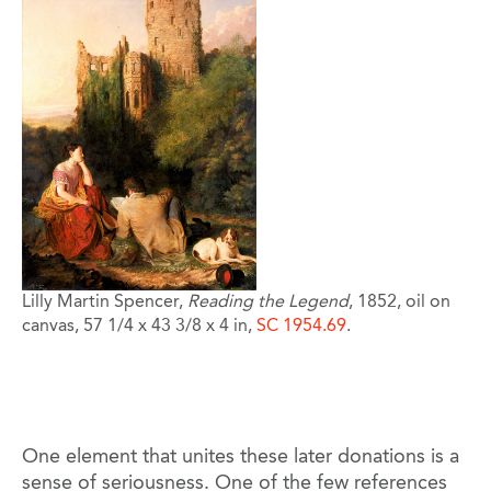
Lilly Martin Spencer,
Reading the Legend
, 1852, oil on
canvas, 57 1/4 x 43 3/8 x 4 in,
SC 1954.69
.
One element that unites these later donations is a
sense of seriousness. One of the few references