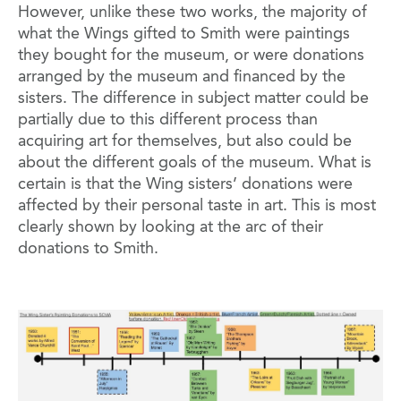
However, unlike these two works, the majority of
what the Wings gifted to Smith were paintings
they bought for the museum, or were donations
arranged by the museum and financed by the
sisters. The difference in subject matter could be
partially due to this different process than
acquiring art for themselves, but also could be
about the different goals of the museum. What is
certain is that the Wing sisters’ donations were
affected by their personal taste in art. This is most
clearly shown by looking at the arc of their
donations to Smith.
Image