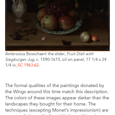
Ambrosius Bosschaert the elder,
Fruit Dish with
Siegburger Jug
, c. 1590-1615, oil on panel, 17 1/4 x 24
1/4 in,
SC 1963.62
.
The formal qualities of the paintings donated by
the Wings around this time match this description.
The colors of these images appear darker than the
landscapes they bought for their home. The
techniques (excepting Monet’s impressionism) are