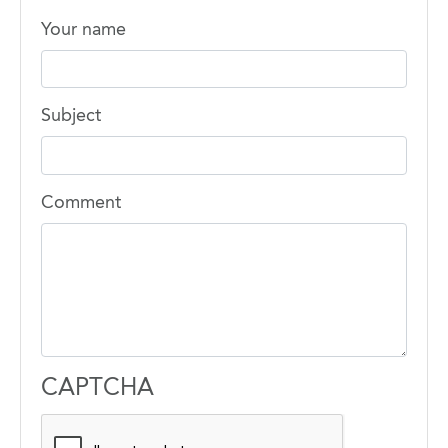
Your name
Subject
Comment
CAPTCHA