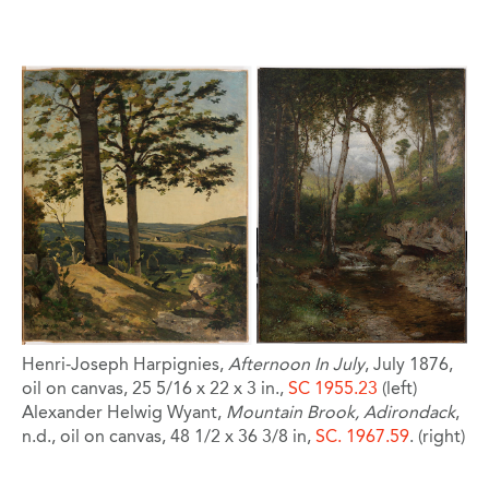
Image
Henri-Joseph Harpignies,
Afternoon In July
, July 1876,
oil on canvas, 25 5/16 x 22 x 3 in.,
SC 1955.23
(left)
Alexander Helwig Wyant,
Mountain Brook, Adirondack
,
n.d., oil on canvas, 48 1/2 x 36 3/8 in,
SC. 1967.59
. (right)