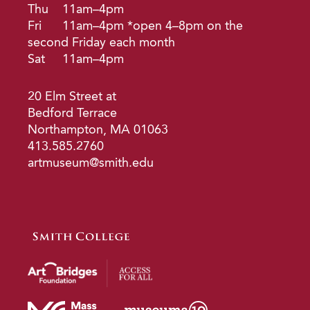
Thu
11am–4pm
Fri
11am–4pm *open 4–8pm on the
second Friday each month
Sat
11am–4pm
20 Elm Street at
Bedford Terrace
Northampton, MA 01063
413.585.2760
artmuseum@smith.edu