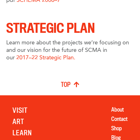
pdf
SCHEMA 2006–7
STRATEGIC PLAN
Learn more about the projects we’re focusing on
and our vision for the future of SCMA in
our
2017–22 Strategic Plan.
TOP
VISIT
About
Contact
ART
Shop
LEARN
Blog