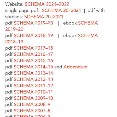
Website:
SCHEMA 2021–2022
single page pdf:
SCHEMA 20–2021
|
pdf with
spreads:
SCHEMA 20–2021
pdf
SCHEMA 2019–20
|
ebook
SCHEMA
2019–20
pdf
SCHEMA 2018–19
|
ebook
SCHEMA
2018–19
pdf
SCHEMA 2017–18
pdf
SCHEMA 2016–17
pdf
SCHEMA 2015–16
pdf
SCHEMA 2014–15
and
Addendum
pdf
SCHEMA 2013–14
pdf
SCHEMA 2012–13
pdf
SCHEMA 2011–12
pdf
SCHEMA 2010–11
pdf
SCHEMA 2009–10
pdf
SCHEMA 2008–9
pdf
SCHEMA 2007–8