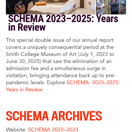
This special double issue of our annual report
covers a uniquely consequential period at the
Smith College Museum of Art (July 1, 2023 to
June 30, 2025) that saw the elimination of an
admission fee and a simultaneous surge in
visitation, bringing attendance back up to pre-
pandemic levels. Explore
SCHEMA: 2023–2025:
Years in Review
.
SCHEMA ARCHIVES
Website:
SCHEMA 2022–2023