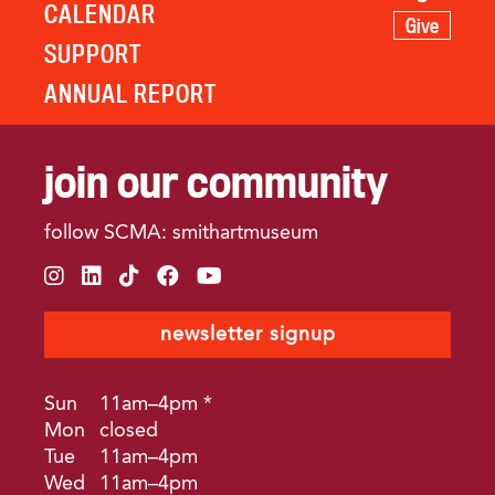
CALENDAR
Give
SUPPORT
ANNUAL REPORT
join our community
follow SCMA: smithartmuseum
instagram
linkedin
tiktok
facebook
youtube
newsletter signup
Sun
11am–4pm *
Mon
closed
Tue
11am–4pm
Wed
11am–4pm