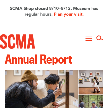
Skip
to
SCMA Shop closed 8/10–8/12. Museum has
main
regular hours.
Plan your visit.
content
Annual Report