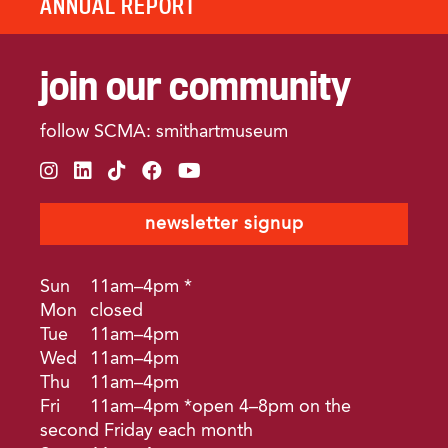
ANNUAL REPORT
join our community
follow SCMA: smithartmuseum
instagram
linkedin
tiktok
facebook
youtube
newsletter signup
Sun
11am–4pm *
Mon
closed
Tue
11am–4pm
Wed
11am–4pm
Thu
11am–4pm
Fri
11am–4pm *open 4–8pm on the
second Friday each month