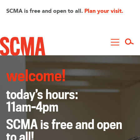
Skip
to
SCMA is free and open to all.
Plan your visit.
main
content
welcome!
today’s hours:
11am–4pm
SCMA is free and open
to all!