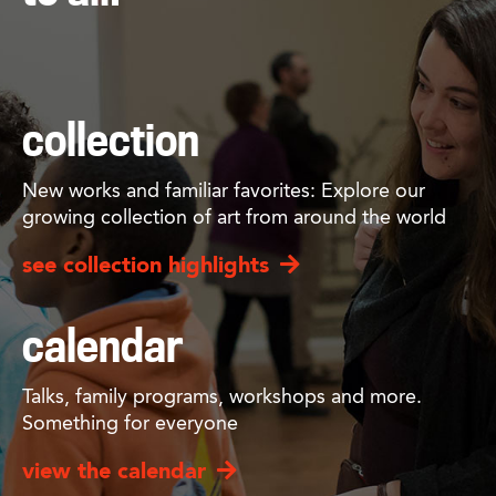
collection
New works and familiar favorites: Explore our
growing collection of art from around the world
see collection highlights
calendar
Talks, family programs, workshops and more.
Something for everyone
view the calendar