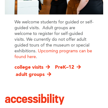
We welcome students for guided or self-
guided visits. Adult groups are
welcome to register for self-guided
visits. We currently do not offer adult
guided tours of the museum or special
exhibitions.
Upcoming programs can be
found here
.
college visits
PreK–12
adult groups
accessibility