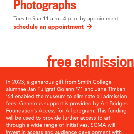
Photographs
Tues to Sun 11 a.m.–4 p.m. by appointment
schedule an appointment
free admission
In 2023, a generous gift from Smith College
alumnae Jan Fullgraf Golann '71 and Jane Timken
'64 enabled the museum to eliminate all admission
fees. Generous support is provided by Art Bridges
Foundation’s Access for All program. This funding
will be used to provide further access to art
through a wide range of initiatives. SCMA will
invest in access and audience development with