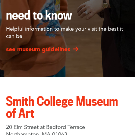
need to know
Helpful information to make your visit the best it
can be
see museum guidelines
Smith College Museum
of Art
20 Elm Street at Bedford Terrace
Northampton, MA 01063