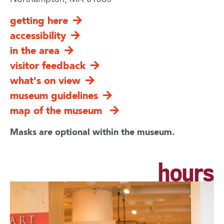
getting here
accessibility
in the area
visitor feedback
what's on view
museum guidelines
map of the museum
Masks are optional within the museum.
hours