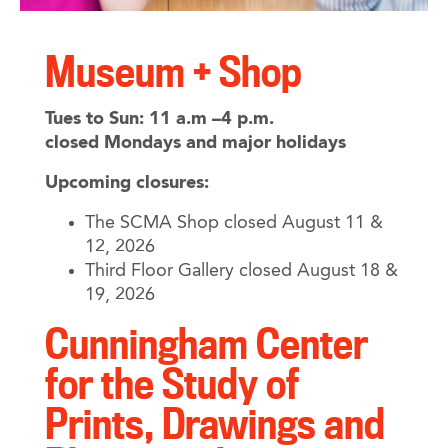
Museum + Shop
Tues to Sun: 11 a.m –4 p.m.
closed Mondays and major holidays
Upcoming closures:
The SCMA Shop closed August 11 &
12, 2026
Third Floor Gallery closed August 18 &
19, 2026
Cunningham Center
for the Study of
Prints, Drawings and