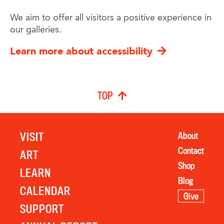
We aim to offer all visitors a positive experience in
our galleries.
Learn more about accessibility
TOP
VISIT
About
Contact
ART
Shop
LEARN
Blog
CALENDAR
Give
SUPPORT