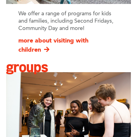
We offer a range of programs for kids
and families, including Second Fridays,
Community Day and more!
more about visiting with
children
groups