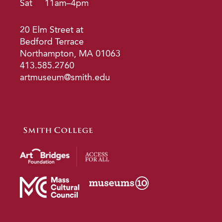
Sat
11am–4pm
20 Elm Street at
Bedford Terrace
Northampton, MA 01063
413.585.2760
artmuseum@smith.edu