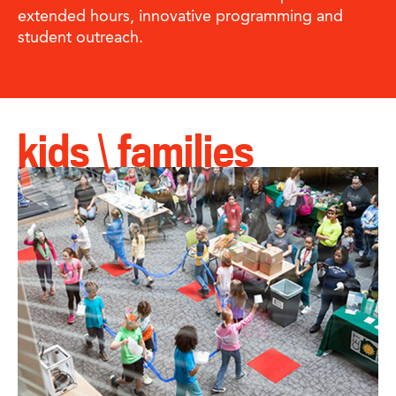
extended hours, innovative programming and
student outreach.
kids \ families