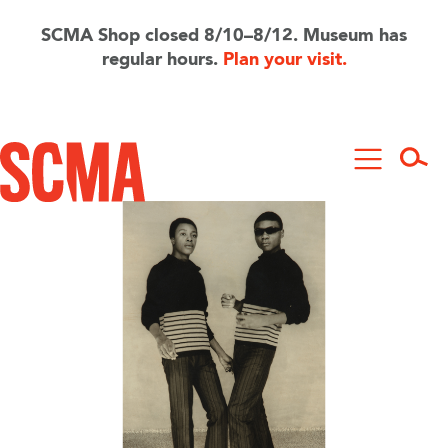
Skip
to
SCMA Shop closed 8/10–8/12. Museum has
main
regular hours.
Plan your visit.
content