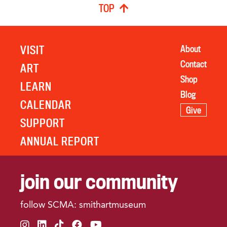
TOP
VISIT
About
Contact
ART
Shop
LEARN
Blog
CALENDAR
Give
SUPPORT
ANNUAL REPORT
join our community
follow SCMA: smithartmuseum
instagram
linkedin
tiktok
facebook
youtube