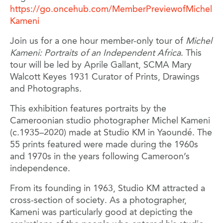
https://go.oncehub.com/MemberPreviewofMichel
Kameni
Join us for a one hour member-only tour of
Michel
Kameni: Portraits of an Independent Africa
. This
tour will be led by Aprile Gallant, SCMA Mary
Walcott Keyes 1931 Curator of Prints, Drawings
and Photographs.
This exhibition features portraits by the
Cameroonian studio photographer Michel Kameni
(c.1935–2020) made at Studio KM in Yaoundé. The
55 prints featured were made during the 1960s
and 1970s in the years following Cameroon’s
independence.
From its founding in 1963, Studio KM attracted a
cross-section of society. As a photographer,
Kameni was particularly good at depicting the