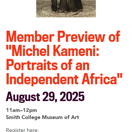
Member Preview of
"Michel Kameni:
Portraits of an
Independent Africa"
August 29, 2025
11am–12pm
Smith College Museum of Art
Register here: