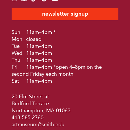
newsletter signup
Sun
11am–4pm *
Mon
closed
Tue
11am–4pm
Wed
11am–4pm
Thu
11am–4pm
Fri
11am–4pm *open 4–8pm on the
second Friday each month
Sat
11am–4pm
20 Elm Street at
Bedford Terrace
Northampton, MA 01063
413.585.2760
artmuseum@smith.edu