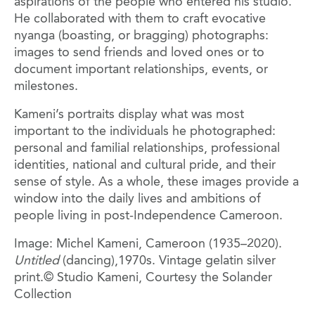
aspirations of the people who entered his studio.
He collaborated with them to craft evocative
nyanga (boasting, or bragging) photographs:
images to send friends and loved ones or to
document important relationships, events, or
milestones.
Kameni’s portraits display what was most
important to the individuals he photographed:
personal and familial relationships, professional
identities, national and cultural pride, and their
sense of style. As a whole, these images provide a
window into the daily lives and ambitions of
people living in post-Independence Cameroon.
Image: Michel Kameni, Cameroon (1935–2020).
Untitled
(dancing),1970s. Vintage gelatin silver
print.© Studio Kameni, Courtesy the Solander
Collection