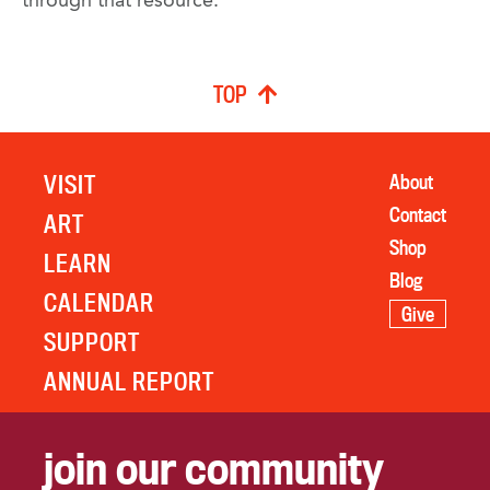
through that resource.
TOP
VISIT
About
Contact
ART
Shop
LEARN
Blog
CALENDAR
Give
SUPPORT
ANNUAL REPORT
join our community