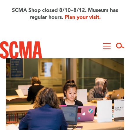
Skip
to
SCMA Shop closed 8/10–8/12. Museum has
main
regular hours.
Plan your visit.
content