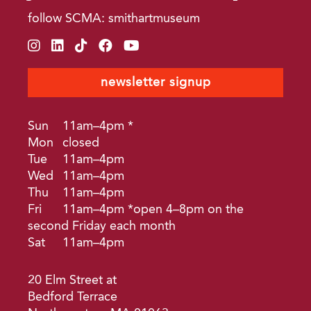
follow SCMA: smithartmuseum
instagram
linkedin
tiktok
facebook
youtube
newsletter signup
Sun
11am–4pm *
Mon
closed
Tue
11am–4pm
Wed
11am–4pm
Thu
11am–4pm
Fri
11am–4pm *open 4–8pm on the
second Friday each month
Sat
11am–4pm
20 Elm Street at
Bedford Terrace