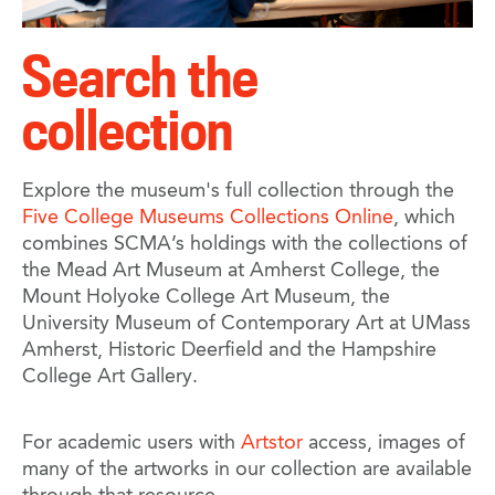
Search the
collection
Explore the museum's full collection through the
Five College Museums Collections Online
, which
combines SCMA’s holdings with the collections of
the Mead Art Museum at Amherst College, the
Mount Holyoke College Art Museum, the
University Museum of Contemporary Art at UMass
Amherst, Historic Deerfield and the Hampshire
College Art Gallery.
For academic users with
Artstor
access, images of
many of the artworks in our collection are available