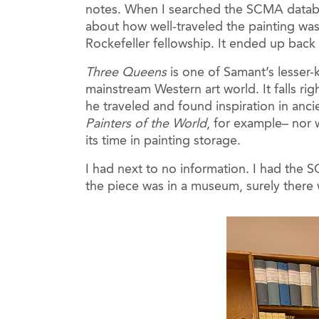
notes. When I searched the SCMA databas
about how well-traveled the painting wa
Rockefeller fellowship. It ended up back
Three Queens
is one of Samant’s lesser-
mainstream Western art world. It falls ri
he traveled and found inspiration in anci
Painters of the World
, for example– nor 
its time in painting storage.
I had next to no information. I had the S
the piece was in a museum, surely there w