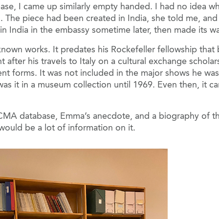
e, I came up similarly empty handed. I had no idea wh
s. The piece had been created in India, she told me, a
 in India in the embassy sometime later, then made its w
known works. It predates his Rockefeller fellowship that
ght after his travels to Italy on a cultural exchange sch
ent forms. It was not included in the major shows he was
was it in a museum collection until 1969. Even then, it 
CMA database, Emma’s anecdote, and a biography of the ar
ould be a lot of information on it.