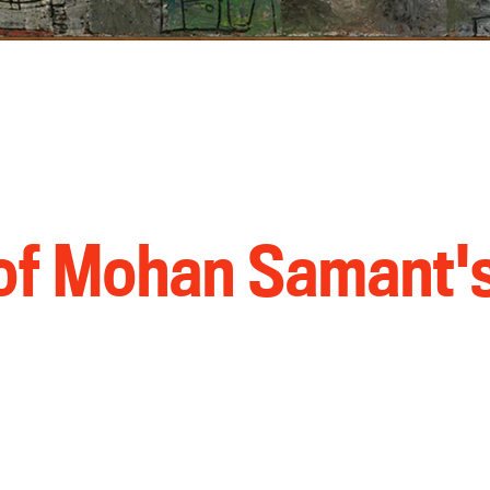
 of Mohan Samant'