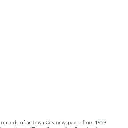
ed records of an Iowa City newspaper from 1959