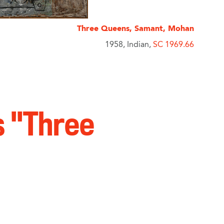
Three Queens, Samant, Mohan
1958, Indian,
SC 1969.66
s "Three