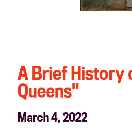
A Brief History
Queens"
March 4, 2022