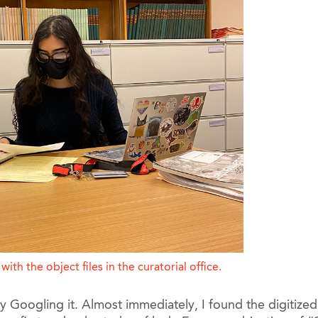
ith the object files in the curatorial office.
by Googling it. Almost immediately, I found the digitiz