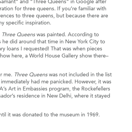
 “Samant” and “Three Queens” in Google after
tion for three queens. If you’re familiar with
rences to three queens, but because there are
 specific inspiration.
r
Three Queens
was painted. According to
ns he did around that time in New York City to
ibrary loans I requested! That was when pieces
y show here, a World House Gallery show there–
or me.
Three Queens
was not included in the list
ch immediately had me panicked. However, it was
A’s Art in Embassies program, the Rockefellers
ador’s residence in New Delhi, where it stayed
n until it was donated to the museum in 1969.