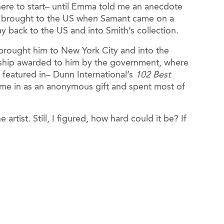
ere to start– until Emma told me an anecdote
nd brought to the US when Samant came on a
ay back to the US and into Smith’s collection.
 brought him to New York City and into the
olarship awarded to him by the government, where
 featured in– Dunn International’s
102 Best
came in as an anonymous gift and spent most of
tist. Still, I figured, how hard could it be? If