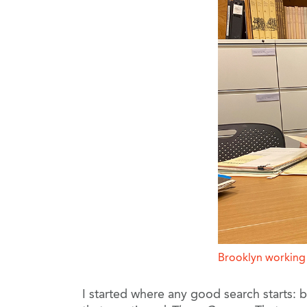
Brooklyn working w
I started where any good search starts: 