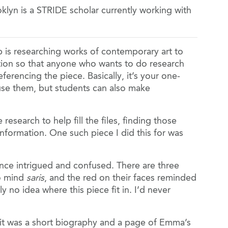
oklyn is a STRIDE scholar currently working with
 is researching works of contemporary art to
mation so that anyone who wants to do research
eferencing the piece. Basically, it’s your one-
use them, but students can also make
research to help fill the files, finding those
nformation. One such piece I did this for was
 once intrigued and confused. There are three
to mind
saris
, and the red on their faces reminded
ly no idea where this piece fit in. I’d never
 it was a short biography and a page of Emma’s