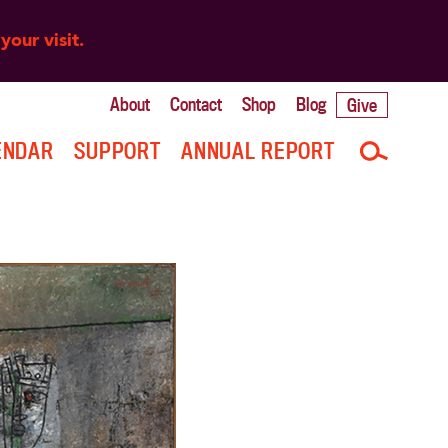
your visit.
About
Contact
Shop
Blog
Give
ENDAR
SUPPORT
ANNUAL REPORT