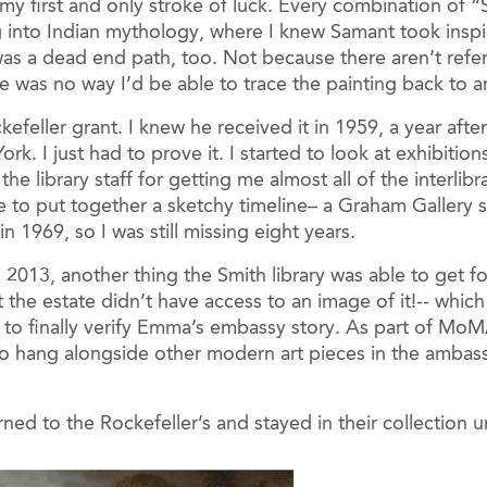
 my first and only stroke of luck. Every combination of
g into Indian mythology, where I knew Samant took inspira
was a dead end path, too. Not because there aren’t refe
was no way I’d be able to trace the painting back to any
kefeller grant. I knew he received it in 1959, a year afte
k. I just had to prove it. I started to look at exhibitio
 the library staff for getting me almost all of the interl
able to put together a sketchy timeline– a Graham Galler
 1969, so I was still missing eight years.
 2013, another thing the Smith library was able to get f
t the estate didn’t have access to an image of it!-- whi
 to finally verify Emma’s embassy story. As part of MoM
to hang alongside other modern art pieces in the ambass
eturned to the Rockefeller’s and stayed in their collectio