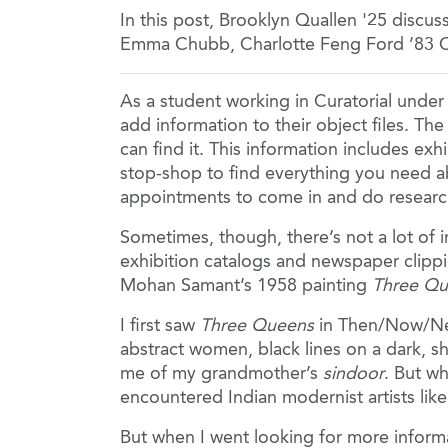
In this post, Brooklyn Quallen '25 disc
Emma Chubb, Charlotte Feng Ford ’83 C
As a student working in Curatorial unde
add information to their object files. Th
can find it. This information includes exh
stop-shop to find everything you need a
appointments to come in and do researc
Sometimes, though, there’s not a lot of in
exhibition catalogs and newspaper clippin
Mohan Samant’s 1958 painting
Three Q
I first saw
Three Queens
in Then/Now/Next
abstract women, black lines on a dark, sh
me of my grandmother’s
sindoor
. But wh
encountered Indian modernist artists li
But when I went looking for more informa