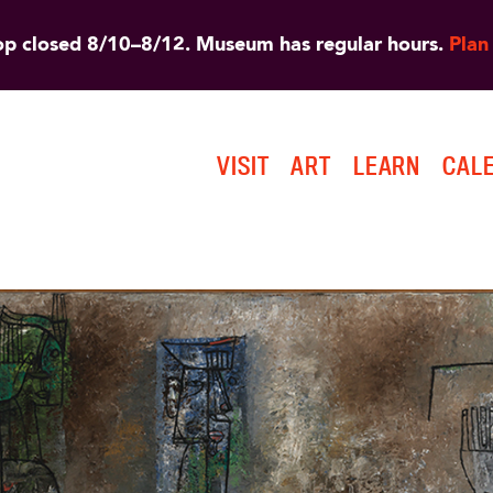
 closed 8/10–8/12. Museum has regular hours.
Plan 
VISIT
ART
LEARN
CAL