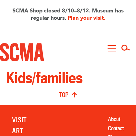
Skip
to
SCMA Shop closed 8/10–8/12. Museum has
main
regular hours.
Plan your visit.
content
Kids/families
TOP
VISIT
About
Contact
ART