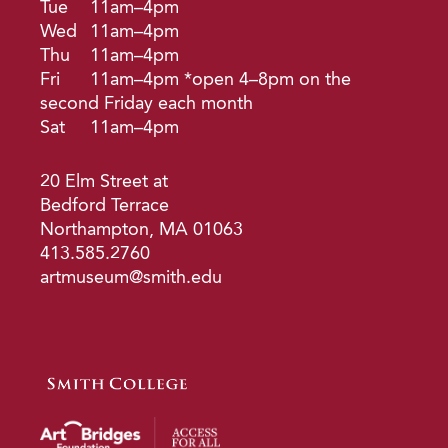
Tue
11am–4pm
Wed
11am–4pm
Thu
11am–4pm
Fri
11am–4pm *open 4–8pm on the
second Friday each month
Sat
11am–4pm
20 Elm Street at
Bedford Terrace
Northampton, MA 01063
413.585.2760
artmuseum@smith.edu