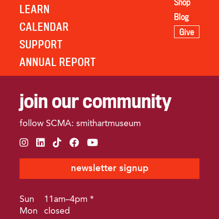
Shop
LEARN
Blog
CALENDAR
Give
SUPPORT
ANNUAL REPORT
join our community
follow SCMA: smithartmuseum
instagram
linkedin
tiktok
facebook
youtube
newsletter signup
Sun
11am–4pm *
Mon
closed