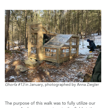
Image
Ghorfa #13
in January, photographed by Anna Ziegler
The purpose of this walk was to fully utilize our