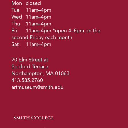
Mon
closed
Tue
11am–4pm
Wed
11am–4pm
Thu
11am–4pm
Fri
11am–4pm *open 4–8pm on the
second Friday each month
Sat
11am–4pm
20 Elm Street at
Bedford Terrace
Northampton, MA 01063
413.585.2760
artmuseum@smith.edu