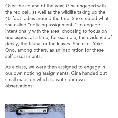
Over the course of the year, Gina engaged with
the red oak, as well as the wildlife taking up the
40-foot radius around the tree. She created what
she called “noticing assignments” to engage
intentionally with the area, choosing to focus on
one aspect at a time, for example, the evidence of
decay, the fauna, or the leaves. She cites Yoko
Ono, among others, as an inspiration for these
self-assessments.
As a class, we were then assigned to engage in
our own noticing assignments. Gina handed out
small maps on which to write our own
observations.
Image