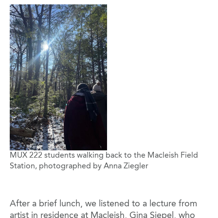
Image
MUX 222 students walking back to the Macleish Field
Station, photographed by Anna Ziegler
After a brief lunch, we listened to a lecture from
artist in residence at Macleish, Gina Siepel, who