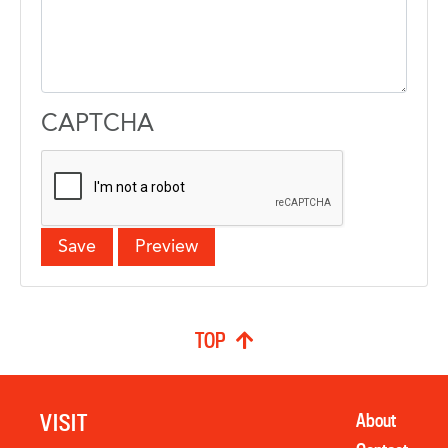
CAPTCHA
TOP
VISIT
About