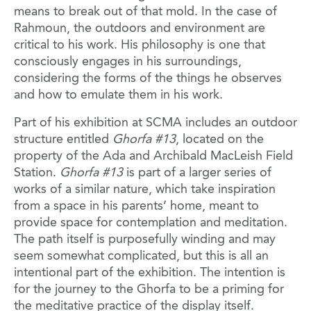
means to break out of that mold. In the case of
Rahmoun, the outdoors and environment are
critical to his work. His philosophy is one that
consciously engages in his surroundings,
considering the forms of the things he observes
and how to emulate them in his work.
Part of his exhibition at SCMA includes an outdoor
structure entitled
Ghorfa #13
, located on the
property of the Ada and Archibald MacLeish Field
Station.
Ghorfa #13
is part of a larger series of
works of a similar nature, which take inspiration
from a space in his parents’ home, meant to
provide space for contemplation and meditation.
The path itself is purposefully winding and may
seem somewhat complicated, but this is all an
intentional part of the exhibition. The intention is
for the journey to the Ghorfa to be a priming for
the meditative practice of the display itself.