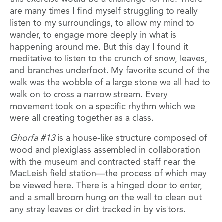
are many times I find myself struggling to really
listen to my surroundings, to allow my mind to
wander, to engage more deeply in what is
happening around me. But this day I found it
meditative to listen to the crunch of snow, leaves,
and branches underfoot. My favorite sound of the
walk was the wobble of a large stone we all had to
walk on to cross a narrow stream. Every
movement took on a specific rhythm which we
were all creating together as a class.
Ghorfa #13
is a house-like structure composed of
wood and plexiglass assembled in collaboration
with the museum and contracted staff near the
MacLeish field station—the process of which may
be viewed here. There is a hinged door to enter,
and a small broom hung on the wall to clean out
any stray leaves or dirt tracked in by visitors.