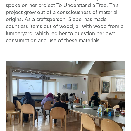
spoke on her project To Understand a Tree. This
project grew out of a consciousness of material
origins. As a craftsperson, Siepel has made
countless items out of wood, all with wood from a
lumberyard, which led her to question her own
consumption and use of these materials.
Image