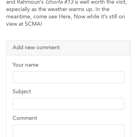
and Rahmoun’s
Ghorfa #13
is well worth the visit,
especially as the weather warms up. In the
meantime, come see Here, Now while it’s still on
view at SCMA!
Add new comment
Your name
Subject
Comment