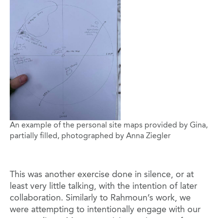
An example of the personal site maps provided by Gina,
partially filled, photographed by Anna Ziegler
This was another exercise done in silence, or at
least very little talking, with the intention of later
collaboration. Similarly to Rahmoun’s work, we
were attempting to intentionally engage with our