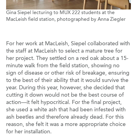
Gina Siepel lecturing to MUX 222 students at the
MacLeish field station, photographed by Anna Ziegler
For her work at MacLeish, Siepel collaborated with
the staff at MacLeish to select a mature tree for
her project. They settled on a red oak about a 15-
minute walk from the field station, showing no
sign of disease or other risk of breakage, ensuring
to the best of their ability that it would survive the
year. During this year, however, she decided that
cutting it down would not be the best course of
action—it felt hypocritical. For the final project,
she used a white ash that had been infested with
ash beetles and therefore already dead. For this
reason, she felt it was a more appropriate choice
for her installation.