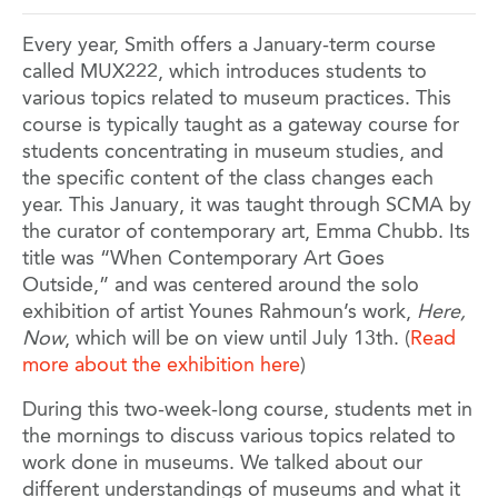
Every year, Smith offers a January-term course
called MUX222, which introduces students to
various topics related to museum practices. This
course is typically taught as a gateway course for
students concentrating in museum studies, and
the specific content of the class changes each
year. This January, it was taught through SCMA by
the curator of contemporary art, Emma Chubb. Its
title was “When Contemporary Art Goes
Outside,” and was centered around the solo
exhibition of artist Younes Rahmoun’s work,
Here,
Now
, which will be on view until July 13th. (
Read
more about the exhibition here
)
During this two-week-long course, students met in
the mornings to discuss various topics related to
work done in museums. We talked about our
different understandings of museums and what it