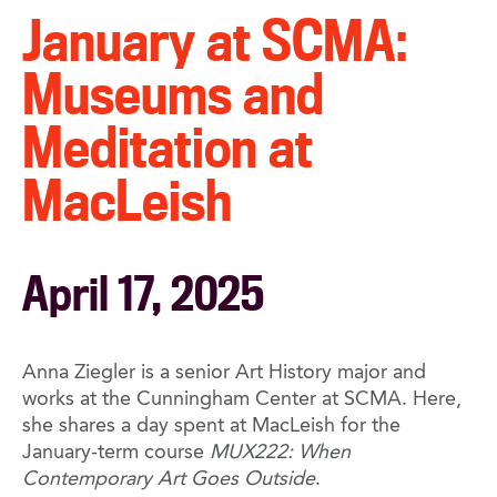
January at SCMA:
Museums and
Meditation at
MacLeish
April 17, 2025
Anna Ziegler is a senior Art History major and
works at the Cunningham Center at SCMA. Here,
she shares a day spent at MacLeish for the
January-term course
MUX222: When
Contemporary Art Goes Outside
.