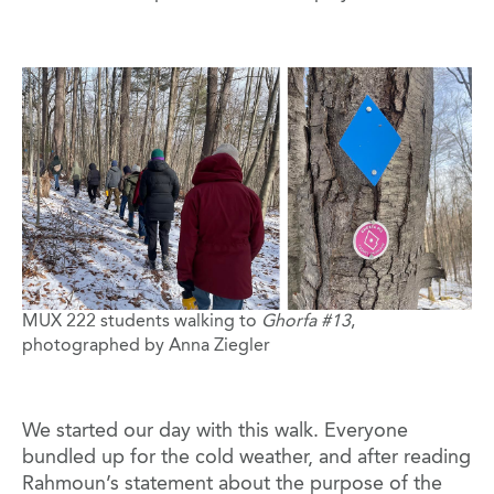
Image
MUX 222 students walking to
Ghorfa #13
,
photographed by Anna Ziegler
We started our day with this walk. Everyone
bundled up for the cold weather, and after reading
Rahmoun’s statement about the purpose of the