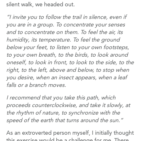
silent walk, we headed out.
“I invite you to follow the trail in silence, even if
you are in a group. To concentrate your senses
and to concentrate on them. To feel the air, its
humidity, its temperature. To feel the ground
below your feet, to listen to your own footsteps,
to your own breath, to the birds, to look around
oneself, to look in front, to look to the side, to the
right, to the left, above and below, to stop when
you desire, when an insect appears, when a leaf
falls or a branch moves.
I recommend that you take this path, which
proceeds counterclockwise, and take it slowly, at
the rhythm of nature, to synchronize with the
speed of the earth that turns around the sun.”
As an extroverted person myself, I initially thought
this exercise would be a challenge for me. There