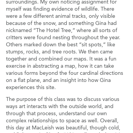
surroundings. My own noticing assignment for
myself was finding evidence of wildlife. There
were a few different animal tracks, only visible
because of the snow, and something Gina had
nicknamed “The Hotel Tree,” where all sorts of
critters were found nesting throughout the year.
Others marked down the best “sit spots,” like
stumps, rocks, and tree roots. We then came
together and combined our maps. It was a fun
exercise in abstracting a map, how it can take
various forms beyond the four cardinal directions
on a flat plane, and an insight into how Gina
experiences this site.
The purpose of this class was to discuss various
ways art interacts with the outside world, and
through that process, understand our own
complex relationships to space as well. Overall,
this day at MacLeish was beautiful, though cold,