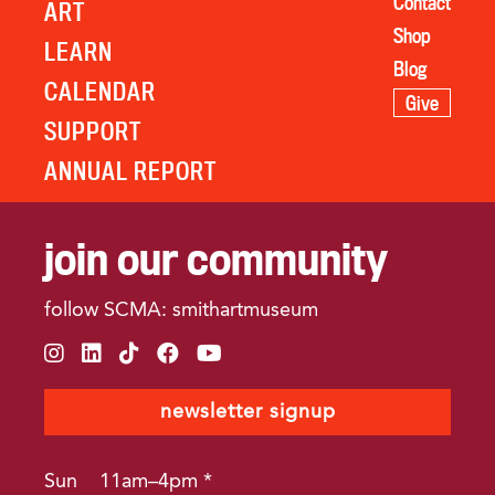
Contact
ART
Shop
LEARN
Blog
CALENDAR
Give
SUPPORT
ANNUAL REPORT
join our community
follow SCMA: smithartmuseum
instagram
linkedin
tiktok
facebook
youtube
newsletter signup
Sun
11am–4pm *