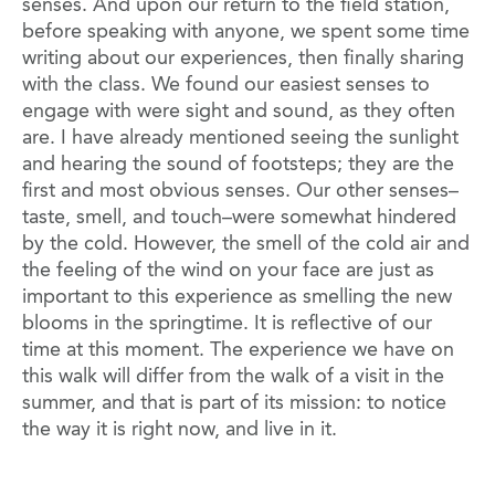
senses. And upon our return to the field station,
before speaking with anyone, we spent some time
writing about our experiences, then finally sharing
with the class. We found our easiest senses to
engage with were sight and sound, as they often
are. I have already mentioned seeing the sunlight
and hearing the sound of footsteps; they are the
first and most obvious senses. Our other senses–
taste, smell, and touch–were somewhat hindered
by the cold. However, the smell of the cold air and
the feeling of the wind on your face are just as
important to this experience as smelling the new
blooms in the springtime. It is reflective of our
time at this moment. The experience we have on
this walk will differ from the walk of a visit in the
summer, and that is part of its mission: to notice
the way it is right now, and live in it.