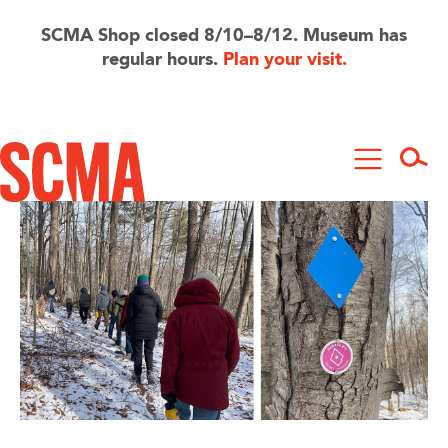
Skip
to
SCMA Shop closed 8/10–8/12. Museum has
main
regular hours.
Plan your visit.
content