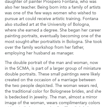
daughter of painter Prospero Fontana, who was
also her teacher. Being born into a family of artists
was one of the few ways women who wished to
pursue art could receive artistic training. Fontana
also studied art at the University of Bologna,
where she earned a degree. She began her career
painting portraits, eventually becoming one of the
most sought-after portraitists in Bologna. She took
over the family workshop from her father,
employing her husband as manager.
The double portrait of the man and woman, now
in the SCMA, is part of a larger group of miniature
double portraits. These small paintings were likely
created on the occasion of a marriage between
the two people depicted. The woman wears red,
the traditional color for Bolognese brides, and she
is bedecked in jewelry. The man, almost a mirror
image of the woman, wears complimentary colors