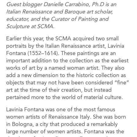
Guest blogger Danielle Carrabino, Ph.D is an
Italian Renaissance and Baroque art scholar,
educator, and the Curator of Painting and
Sculpture at SCMA.
Earlier this year, the SCMA acquired two small
portraits by the Italian Renaissance artist, Lavinia
Fontana (1552–1614). These paintings are an
important addition to the collection as the earliest
works of art by a named woman artist. They also
add a new dimension to the historic collection as
objects that may not have been considered “fine”
art at the time of their creation, but instead
pertained more to the world of material culture.
Lavinia Fontana was one of the most famous
women artists of Renaissance Italy. She was born
in Bologna, a city that produced a remarkably
large number of women artists. Fontana was the