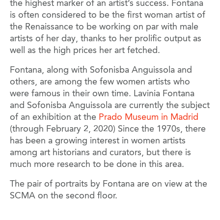
the highest marker of an artist’s success. Fontana
is often considered to be the first woman artist of
the Renaissance to be working on par with male
artists of her day, thanks to her prolific output as
well as the high prices her art fetched.
Fontana, along with Sofonisba Anguissola and
others, are among the few women artists who
were famous in their own time. Lavinia Fontana
and Sofonisba Anguissola are currently the subject
of an exhibition at the
Prado Museum in Madrid
(through February 2, 2020) Since the 1970s, there
has been a growing interest in women artists
among art historians and curators, but there is
much more research to be done in this area.
The pair of portraits by Fontana are on view at the
SCMA on the second floor.