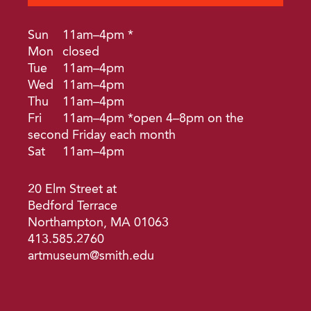
Sun
11am–4pm *
Mon
closed
Tue
11am–4pm
Wed
11am–4pm
Thu
11am–4pm
Fri
11am–4pm *open 4–8pm on the
second Friday each month
Sat
11am–4pm
20 Elm Street at
Bedford Terrace
Northampton, MA 01063
413.585.2760
artmuseum@smith.edu