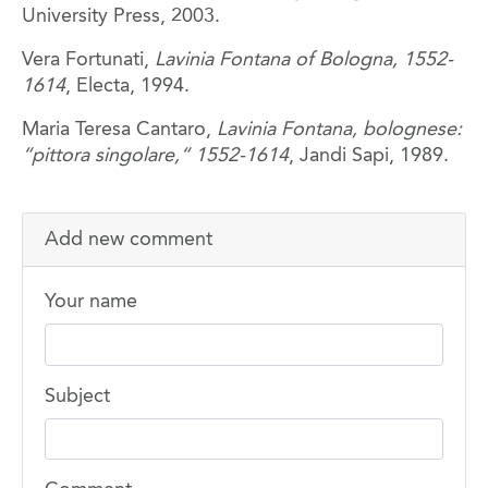
University Press, 2003.
Vera Fortunati,
Lavinia Fontana of Bologna, 1552-
1614
, Electa, 1994.
Maria Teresa Cantaro,
Lavinia Fontana, bolognese:
“pittora singolare,“ 1552-1614
, Jandi Sapi, 1989.
Add new comment
Your name
Subject