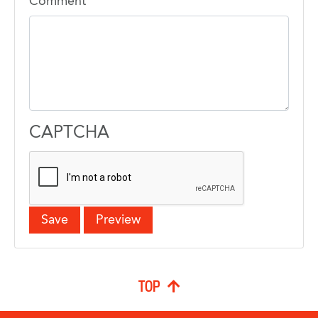
Comment
CAPTCHA
TOP