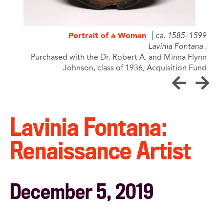
9
Portrait of a Woman
ca. 1585–1599
a
Lavinia Fontana
n
Purchased with the Dr. Robert A. and Minna Flynn
d
Johnson, class of 1936, Acquisition Fund
Lavinia Fontana:
Renaissance Artist
December 5, 2019