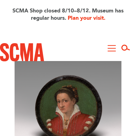
Skip
to
SCMA Shop closed 8/10–8/12. Museum has
main
regular hours.
Plan your visit.
content