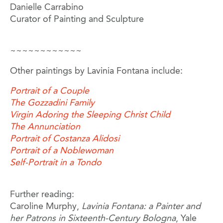
Danielle Carrabino
Curator of Painting and Sculpture
~~~~~~~~~~~~
Other paintings by Lavinia Fontana include:
Portrait of a Couple
The Gozzadini Family
Virgin Adoring the Sleeping Christ Child
The Annunciation
Portrait of Costanza Alidosi
Portrait of a Noblewoman
Self-Portrait in a Tondo
Further reading:
Caroline Murphy,
Lavinia Fontana: a Painter and
her Patrons in Sixteenth-Century Bologna
, Yale