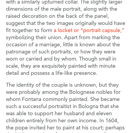
with a similarly upturned collar. The slightly larger
dimensions of the male portrait, along with the
raised decoration on the back of the panel,
suggest that the two images originally would have
fit together to form
a locket or “portrait capsule,”
symbolizing their union. Apart from marking the
occasion of a marriage, little is known about the
patronage of such portraits, or how they were
worn or carried and by whom. Though small in
scale, they are exquisitely painted with minute
detail and possess a life-like presence.
The identity of the couple is unknown, but they
were probably among the Bolognese nobles for
whom Fontana commonly painted. She became
such a successful portraitist in Bologna that she
was able to support her husband and eleven
children entirely from her own income. In 1604,
the pope invited her to paint at his court; perhaps