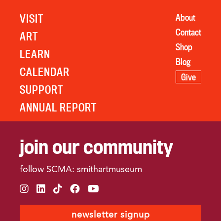
VISIT
About
Contact
ART
Shop
LEARN
Blog
CALENDAR
Give
SUPPORT
ANNUAL REPORT
join our community
follow SCMA: smithartmuseum
instagram
linkedin
tiktok
facebook
youtube
newsletter signup