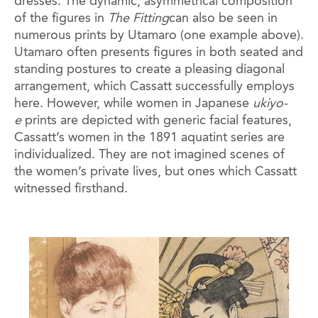
dresses. The dynamic, asymmetrical composition
of the figures in
The Fitting
can also be seen in
numerous prints by Utamaro (one example above).
Utamaro often presents figures in both seated and
standing postures to create a pleasing diagonal
arrangement, which Cassatt successfully employs
here. However, while women in Japanese
ukiyo-
e
prints are depicted with generic facial features,
Cassatt’s women in the 1891 aquatint series are
individualized. They are not imagined scenes of
the women’s private lives, but ones which Cassatt
witnessed firsthand.