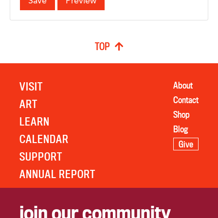
TOP
VISIT
About
Contact
ART
Shop
LEARN
Blog
CALENDAR
Give
SUPPORT
ANNUAL REPORT
join our community