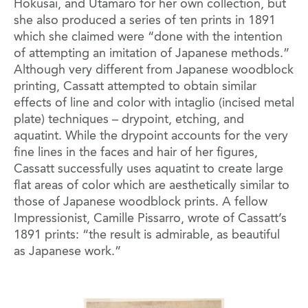
Hokusai, and Utamaro for her own collection, but
she also produced a series of ten prints in 1891
which she claimed were “done with the intention
of attempting an imitation of Japanese methods.”
Although very different from Japanese woodblock
printing, Cassatt attempted to obtain similar
effects of line and color with intaglio (incised metal
plate) techniques – drypoint, etching, and
aquatint. While the drypoint accounts for the very
fine lines in the faces and hair of her figures,
Cassatt successfully uses aquatint to create large
flat areas of color which are aesthetically similar to
those of Japanese woodblock prints. A fellow
Impressionist, Camille Pissarro, wrote of Cassatt’s
1891 prints: “the result is admirable, as beautiful
as Japanese work.”