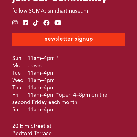
follow SCMA: smithartmuseum
instagram
linkedin
tiktok
facebook
youtube
newsletter signup
Sun
11am–4pm *
Mon
closed
Tue
11am–4pm
Wed
11am–4pm
Thu
11am–4pm
Fri
11am–4pm *open 4–8pm on the
second Friday each month
Sat
11am–4pm
20 Elm Street at
Bedford Terrace