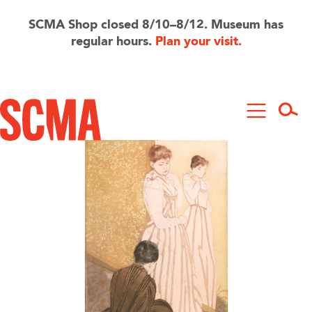
Skip
to
SCMA Shop closed 8/10–8/12. Museum has
main
regular hours.
Plan your visit.
content