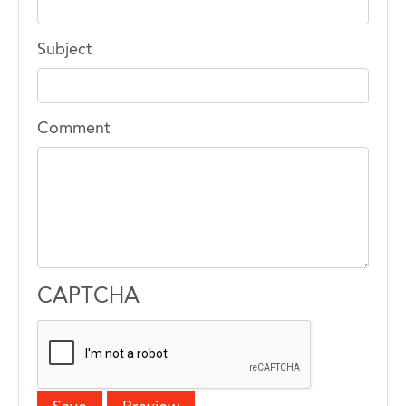
Subject
Comment
CAPTCHA