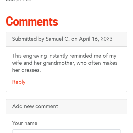
Comments
Submitted by
Samuel C.
on April 16, 2023
A
This engraving instantly reminded me of my
wife and her grandmother, who often makes
lovely
her dresses.
work
Reply
Add new comment
Your name