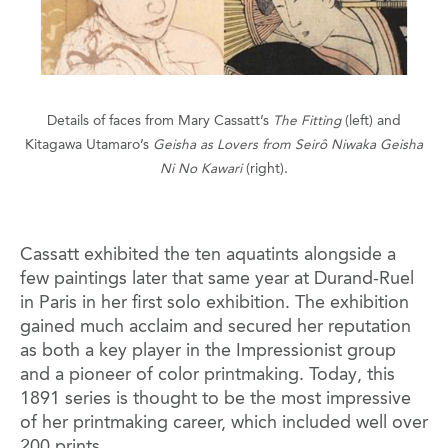
Details of faces from Mary Cassatt’s
The Fitting
(left) and
Kitagawa Utamaro’s
Geisha as Lovers from Seirô Niwaka Geisha
Ni No Kawari
(right).
Cassatt exhibited the ten aquatints alongside a
few paintings later that same year at Durand-Ruel
in Paris in her first solo exhibition. The exhibition
gained much acclaim and secured her reputation
as both a key player in the Impressionist group
and a pioneer of color printmaking. Today, this
1891 series is thought to be the most impressive
of her printmaking career, which included well over
200 prints.