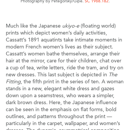
Photography by Petegorsky/Gipe.
SC 1968.182
.
Much like the Japanese
ukiyo-e
(floating world)
prints which depict women’s daily activities,
Cassatt’s 1891 aquatints take intimate moments in
modern French women’s lives as their subject.
Cassatt’s women bathe themselves, arrange their
hair at the mirror, care for their children, chat over
a cup of tea, write letters, ride the tram, and try on
new dresses. This last subject is depicted in
The
Fitting
, the fifth print in the series of ten. A woman
stands in a new, elegant white dress and gazes
down upon a seamstress, who wears a simpler,
dark brown dress. Here, the Japanese influence
can be seen in the emphasis on flat forms, bold
outlines, and patterns throughout the print —
particularly in the carpet, wallpaper, and women’s