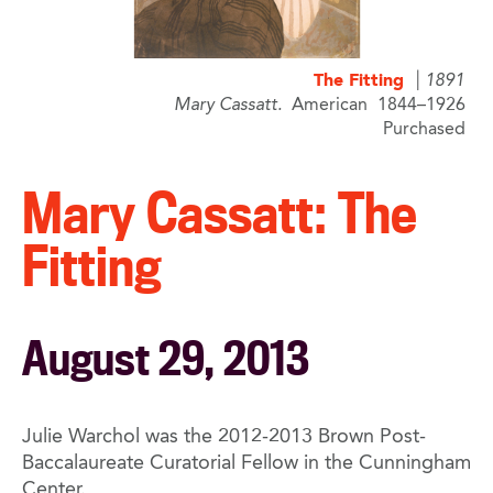
The Fitting
1891
Mary Cassatt
American
1844–1926
Purchased
Mary Cassatt: The
Fitting
August 29, 2013
Julie Warchol was the 2012-2013 Brown Post-
Baccalaureate Curatorial Fellow in the Cunningham
Center.