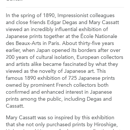
In the spring of 1890, Impressionist colleagues
and close friends Edgar Degas and Mary Cassatt
viewed an incredibly influential exhibition of
Japanese prints together at the École Nationale
des Beaux-Arts in Paris. About thirty-five years
earlier, when Japan opened its borders after over
200 years of cultural isolation, European collectors
and artists alike became fascinated by what they
viewed as the novelty of Japanese art. This
famous 1890 exhibition of 725 Japanese prints
owned by prominent French collectors both
confirmed and enhanced interest in Japanese
prints among the public, including Degas and
Cassatt.
Mary Cassatt was so inspired by this exhibition
that she not only purchased prints by Hiroshige,