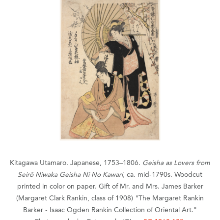
Kitagawa Utamaro. Japanese, 1753–1806.
Geisha as Lovers from
Seirô Niwaka Geisha Ni No Kawari,
ca. mid-1790s. Woodcut
printed in color on paper. Gift of Mr. and Mrs. James Barker
(Margaret Clark Rankin, class of 1908) "The Margaret Rankin
Barker - Isaac Ogden Rankin Collection of Oriental Art."